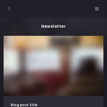
Newsletter
Blog post title