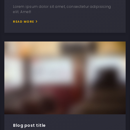
Lorem ipsum dolor sit amet, consectetur adipisicing
elit. Amet!
READ MORE
Blog post title