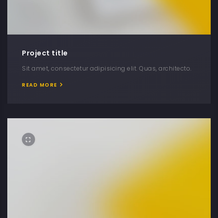
Project title
Sit amet, consectetur adipisicing elit. Quas, architecto.
READ MORE