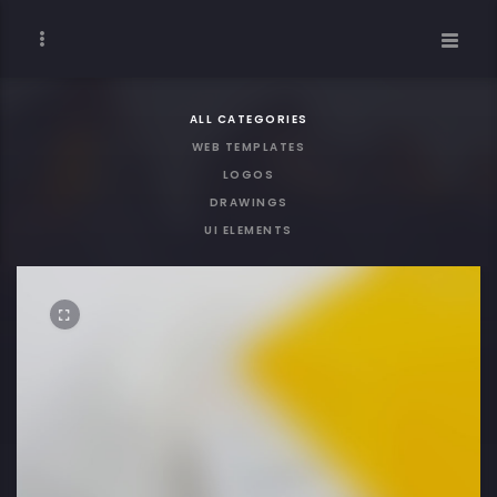
ALL CATEGORIES
WEB TEMPLATES
LOGOS
DRAWINGS
UI ELEMENTS